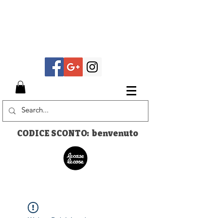
CODICE SCONTO: benvenuto