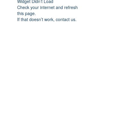
Widget Didn’t Load
Check your internet and refresh
this page.
If that doesn’t work, contact us.